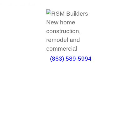
(863) 589-5994