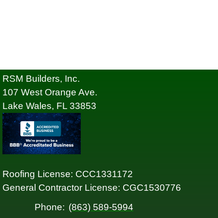
RSM Builders, Inc.
107 West Orange Ave.
Lake Wales, FL 33853
Roofing License: CCC1331172
General Contractor License: CGC1530776
Phone:
(863) 589-5994