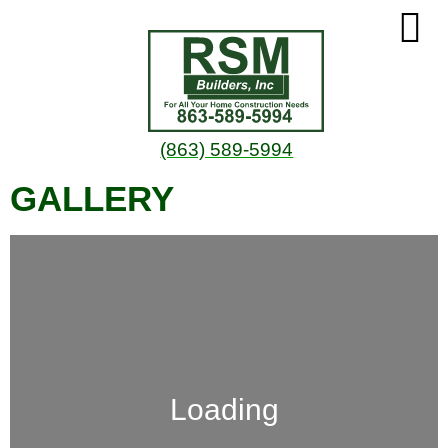
(863) 589-5994
GALLERY
Loading